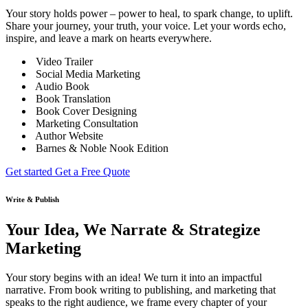
Your story holds power – power to heal, to spark change, to uplift.
Share your journey, your truth, your voice. Let your words echo,
inspire, and leave a mark on hearts everywhere.
Video Trailer
Social Media Marketing
Audio Book
Book Translation
Book Cover Designing
Marketing Consultation
Author Website
Barnes & Noble Nook Edition
Get started
Get a Free Quote
Write & Publish
Your Idea, We Narrate & Strategize
Marketing
Your story begins with an idea! We turn it into an impactful
narrative. From book writing to publishing, and marketing that
speaks to the right audience, we frame every chapter of your