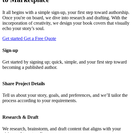
It all begins with a simple sign-up, your first step toward authorship.
Once you're on board, we dive into research and drafting. With the
incorporation of creativity, we design your book covers that visually
echo your story’s soul.
Get started
Get a Free Quote
Sign-up
Get started by signing up; quick, simple, and your first step toward
becoming a published author.
Share Project Details
Tell us about your story, goals, and preferences, and we’ll tailor the
process according to your requirements.
Research & Draft
We research, brainstorm, and draft content that aligns with your