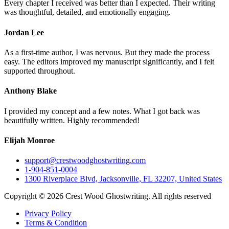
Every chapter I received was better than I expected. Their writing
was thoughtful, detailed, and emotionally engaging.
Jordan Lee
As a first-time author, I was nervous. But they made the process
easy. The editors improved my manuscript significantly, and I felt
supported throughout.
Anthony Blake
I provided my concept and a few notes. What I got back was
beautifully written. Highly recommended!
Elijah Monroe
support@crestwoodghostwriting.com
1-904-851-0004
1300 Riverplace Blvd, Jacksonville, FL 32207, United States
Copyright © 2026 Crest Wood Ghostwriting. All rights reserved
Privacy Policy
Terms & Condition