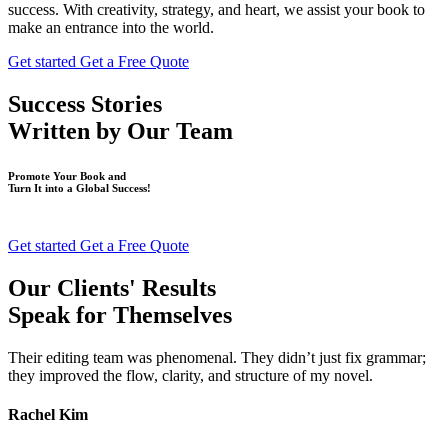
success. With creativity, strategy, and heart, we assist your book to
make an entrance into the world.
Get started
Get a Free Quote
Success Stories
Written by
Our Team
Promote Your Book and
Turn It into a Global Success!
Get started
Get a Free Quote
Our Clients' Results
Speak for Themselves
Their editing team was phenomenal. They didn’t just fix grammar;
they improved the flow, clarity, and structure of my novel.
Rachel Kim