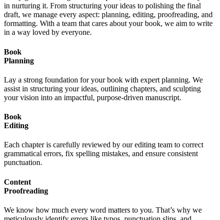
in nurturing it. From structuring your ideas to polishing the final
draft, we manage every aspect: planning, editing, proofreading, and
formatting. With a team that cares about your book, we aim to write
in a way loved by everyone.
Book
Planning
Lay a strong foundation for your book with expert planning. We
assist in structuring your ideas, outlining chapters, and sculpting
your vision into an impactful, purpose-driven manuscript.
Book
Editing
Each chapter is carefully reviewed by our editing team to correct
grammatical errors, fix spelling mistakes, and ensure consistent
punctuation.
Content
Proofreading
We know how much every word matters to you. That’s why we
meticulously identify errors like typos, punctuation slips, and