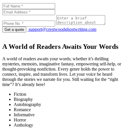
support@crestwoodghostwriting.com
Get a quote
A World of Readers Awaits Your Words
A world of readers awaits your words; whether it’s thrilling
mysteries, memoirs, imaginative fantasy, empowering self-help, or
thought-provoking nonfiction. Every genre holds the power to
connect, inspire, and transform lives. Let your voice be heard
through the stories we narrate for you. Still waiting for the “right
time”? It’s already here!
Fiction
Biography
Autobiography
Romance
Informative
Horror
Anthology