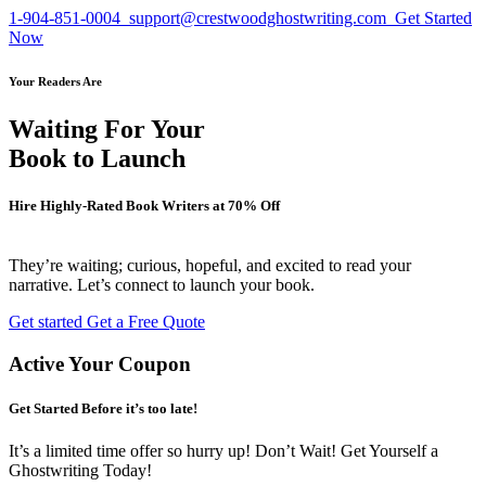
1-904-851-0004
support@crestwoodghostwriting.com
Get Started
Now
Your Readers Are
Waiting For Your
Book to Launch
Hire Highly-Rated Book Writers at
70% Off
They’re waiting; curious, hopeful, and excited to read your
narrative. Let’s connect to launch your book.
Get started
Get a Free Quote
Active Your Coupon
Get Started Before it’s too late!
It’s a limited time offer so hurry up! Don’t Wait! Get Yourself a
Ghostwriting Today!