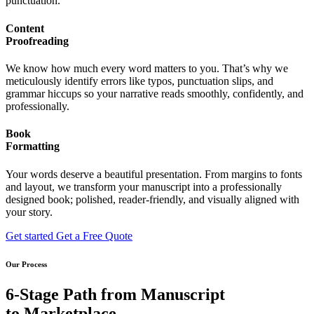
punctuation.
Content
Proofreading
We know how much every word matters to you. That’s why we
meticulously identify errors like typos, punctuation slips, and
grammar hiccups so your narrative reads smoothly, confidently, and
professionally.
Book
Formatting
Your words deserve a beautiful presentation. From margins to fonts
and layout, we transform your manuscript into a professionally
designed book; polished, reader-friendly, and visually aligned with
your story.
Get started
Get a Free Quote
Our Process
6-Stage Path from Manuscript
to Marketplace