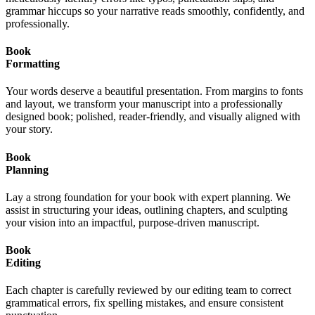
grammar hiccups so your narrative reads smoothly, confidently, and
professionally.
Book
Formatting
Your words deserve a beautiful presentation. From margins to fonts
and layout, we transform your manuscript into a professionally
designed book; polished, reader-friendly, and visually aligned with
your story.
Book
Planning
Lay a strong foundation for your book with expert planning. We
assist in structuring your ideas, outlining chapters, and sculpting
your vision into an impactful, purpose-driven manuscript.
Book
Editing
Each chapter is carefully reviewed by our editing team to correct
grammatical errors, fix spelling mistakes, and ensure consistent