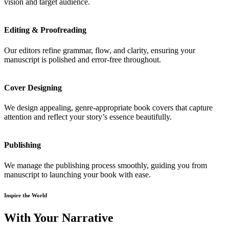
vision and target audience.
Editing & Proofreading
Our editors refine grammar, flow, and clarity, ensuring your
manuscript is polished and error-free throughout.
Cover Designing
We design appealing, genre-appropriate book covers that capture
attention and reflect your story’s essence beautifully.
Publishing
We manage the publishing process smoothly, guiding you from
manuscript to launching your book with ease.
Inspire the World
With Your Narrative