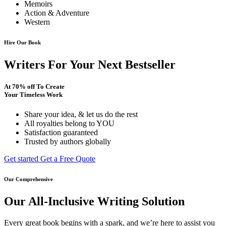
Memoirs
Action & Adventure
Western
Hire Our Book
Writers For Your Next Bestseller
At
70% off
To Create
Your Timeless Work
Share your idea, & let us do the rest
All royalties belong to YOU
Satisfaction guaranteed
Trusted by authors globally
Get started
Get a Free Quote
Our Comprehensive
Our All-Inclusive Writing Solution
Every great book begins with a spark, and we’re here to assist you